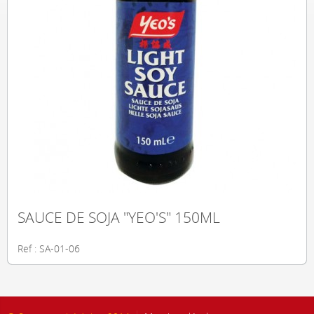
SAUCE DE SOJA "YEO'S" 150ML
Ref : SA-01-06